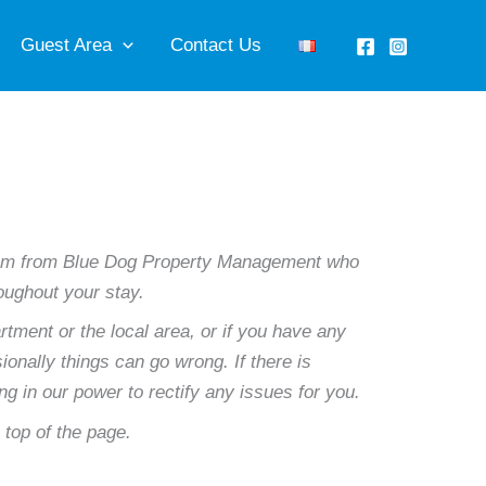
Guest Area
Contact Us
 team from Blue Dog Property Management who
roughout your stay.
rtment or the local area, or if you have any
onally things can go wrong. If there is
ing in our power to rectify any issues for you.
e top of the page.