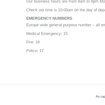
Our business hours are from 8am to 8pm Mon
Check out time is 10:00am on the day of depar
EMERGENCY NUMBERS
Europe wide general purpose number – all e
Medical Emergency: 15
Fire: 18
Police: 17
Au cap