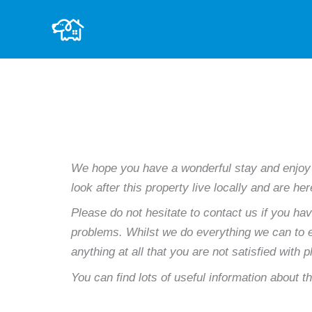
Skip
to
content
We hope you have a wonderful stay and enjoy
look after this property live locally and are h
Please do not hesitate to contact us if you ha
problems. Whilst we do everything we can to en
anything at all that you are not satisfied with 
You can find lots of useful information about th