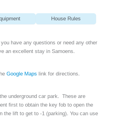
quipment
House Rules
 If you have any questions or need any other
ave an excellent stay in Samoens.
the
Google Maps
link for directions.
n the underground car park. These are
t first to obtain the key fob to open the
the lift to get to -1 (parking). You can use