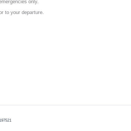
emergencies only.
or to your departure.
197521