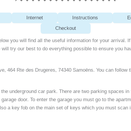
Internet
Instructions
E
Checkout
elow you will find all the useful information for your arrival.
 will try our best to do everything possible to ensure you h
eve, 464 Rte des Drugeres, 74340 Samoëns. You can follow 
for the underground car park. There are two parking spaces i
arage door. To enter the garage you must go to the apartmen
lso a key fob on the main set of keys which you must scan in 