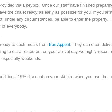
provided via a keybox. Once our staff have finished preparing 
e the chalet ready as early as possible for you. If you arr
l not, under any circumstances, be able to enter the property.
y of everybody.
S
 ready to cook meals from
Bon Appetit
. They can often deliv
lanning to eat a restaurant on your arrival day we highly re
s, especially weekends.
 additional 15% discount on your ski hire when you use th