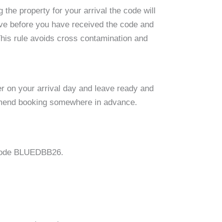
the property for your arrival the code will
ive before you have received the code and
 This rule avoids cross contamination and
er on your arrival day and leave ready and
commend booking somewhere in advance.
e code BLUEDBB26.