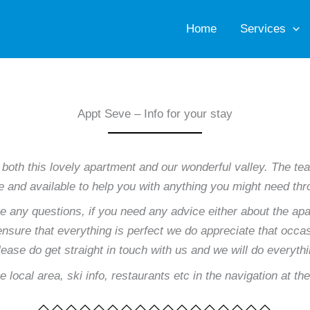
Home
Services
Appt Seve – Info for your stay
 both this lovely apartment and our wonderful valley. The
ere and available to help you with anything you might need th
ve any questions, if you need any advice either about the apa
sure that everything is perfect we do appreciate that occasi
please do get straight in touch with us and we will do everyth
e local area, ski info, restaurants etc in the navigation at th