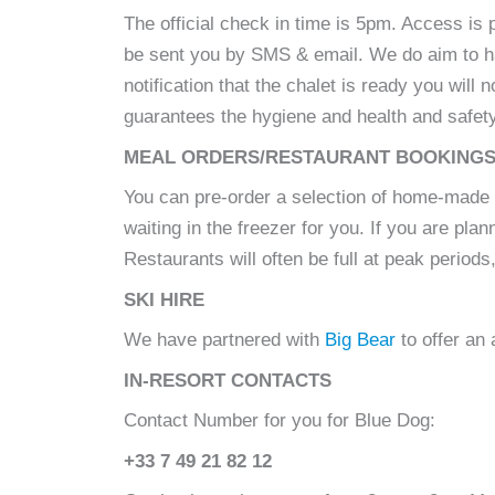
The official check in time is 5pm. Access is 
be sent you by SMS & email. We do aim to hav
notification that the chalet is ready you wil
guarantees the hygiene and health and safet
MEAL ORDERS/RESTAURANT BOOKING
You can pre-order a selection of home-made
waiting in the freezer for you. If you are p
Restaurants will often be full at peak period
SKI HIRE
We have partnered with
Big Bear
to offer an
IN-RESORT CONTACTS
Contact Number for you for Blue Dog:
+33 7 49 21 82 12