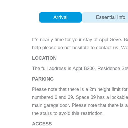
Arrival
Essential Info
It’s nearly time for your stay at Appt Seve. B
help please do not hesitate to contact us. We
LOCATION
The full address is Appt B206, Residence S
PARKING
Please note that there is a 2m height limit 
numbered 6 and 39. Space 39 has a lockable g
main garage door. Please note that there is a
the stairs to avoid this restriction.
ACCESS