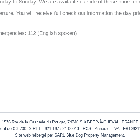
day to Sunday. We are available outside of these hours in 
ture. You will receive full check out information the day pri
mergencies: 112 (English spoken)
1576 Rte de la Cascade du Rouget, 74740 SIXT-FER-À-CHEVAL, FRANCE
ital de € 3 700. SIRET : 921 197 521 00013. RCS : Annecy. TVA :
FR10921
Site web hébergé par SARL Blue Dog Property Management.