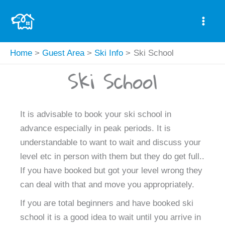
Skip
to
content
Home
Guest Area
Ski Info
Ski School
Ski School
It is advisable to book your ski school in
advance especially in peak periods. It is
understandable to want to wait and discuss your
level etc in person with them but they do get full..
If you have booked but got your level wrong they
can deal with that and move you appropriately.
If you are total beginners and have booked ski
school it is a good idea to wait until you arrive in