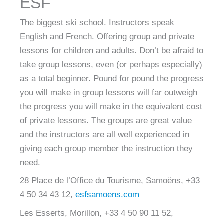
ESF
The biggest ski school. Instructors speak
English and French. Offering group and private
lessons for children and adults. Don’t be afraid to
take group lessons, even (or perhaps especially)
as a total beginner. Pound for pound the progress
you will make in group lessons will far outweigh
the progress you will make in the equivalent cost
of private lessons. The groups are great value
and the instructors are all well experienced in
giving each group member the instruction they
need.
28 Place de l’Office du Tourisme, Samoëns, +33
4 50 34 43 12,
esfsamoens.com
Les Esserts, Morillon, +33 4 50 90 11 52,