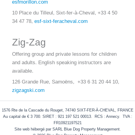
esfmorillon.com
10 Place du Tilleul, Sixt-fer-à-Cheval, +33 4 50
34 47 78,
esf-sixt-feracheval.com
Zig-Zag
Offering group and private lessons for children
and adults. English speaking instructors are
available.
126 Grande Rue, Samoëns, +33 6 31 20 44 10,
zigzagski.com
1576 Rte de la Cascade du Rouget, 74740 SIXT-FER-À-CHEVAL, FRANCE
Au capital de € 3 700. SIRET : 921 197 521 00013. RCS : Annecy. TVA :
FR10921197521
Site web hébergé par SARL Blue Dog Property Management.