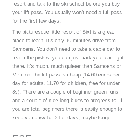
resort and talk to the ski school before you buy
your lift pass. You usually won’t need a full pass
for the first few days.
The picturesque little resort of Sixt is a great
place to learn. It’s only 10 minutes drive from
Samoens. You don’t need to take a cable car to
reach the pistes, you can just park your car right
there. It’s much, much quieter than Samoens or
Morillon, the lift pass is cheap (14.60 euros per
day for adults, 11.70 for children, free for under
8s). There are a couple of beginner green runs
and a couple of nice long blues to progress to. If
you are total beginners there is easily enough to
keep you busy for 3 full days, maybe longer.