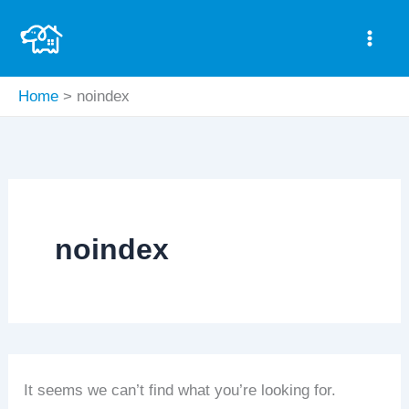
Search
Skip
for:
to
content
Home
noindex
noindex
It seems we can’t find what you’re looking for.