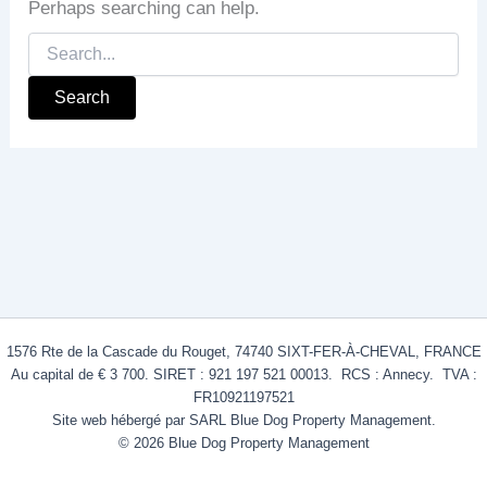
Perhaps searching can help.
1576 Rte de la Cascade du Rouget, 74740 SIXT-FER-À-CHEVAL, FRANCE
Au capital de € 3 700. SIRET : 921 197 521 00013. RCS : Annecy. TVA :
FR10921197521
Site web hébergé par SARL Blue Dog Property Management.
© 2026 Blue Dog Property Management