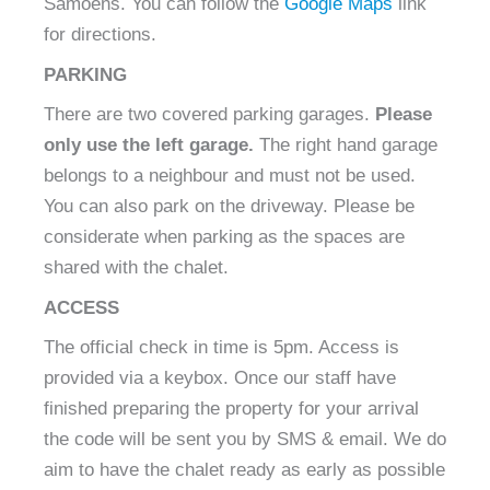
Samoëns
.
You can follow the
Google Maps
link
for directions.
PARKING
There are two covered parking garages.
Please
only use the left garage.
The right hand garage
belongs to a neighbour and must not be used.
You can also park on the driveway. Please be
considerate when parking as the spaces are
shared with the chalet.
ACCESS
The official check in time is 5pm. Access is
provided via a keybox. Once our staff have
finished preparing the property for your arrival
the code will be sent you by SMS & email. We do
aim to have the chalet ready as early as possible