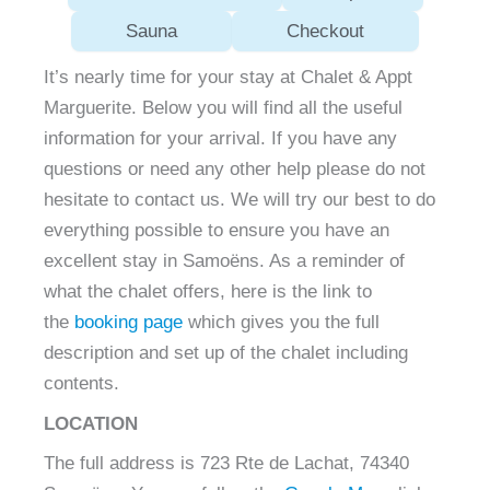
Sauna
Checkout
It’s nearly time for your stay at Chalet & Appt
Marguerite. Below you will find all the useful
information for your arrival. If you have any
questions or need any other help please do not
hesitate to contact us. We will try our best to do
everything possible to ensure you have an
excellent stay in Samoëns. As a reminder of
what the chalet offers, here is the link to
the
booking page
which gives you the full
description and set up of the chalet including
contents.
LOCATION
The full address is 723 Rte de Lachat, 74340