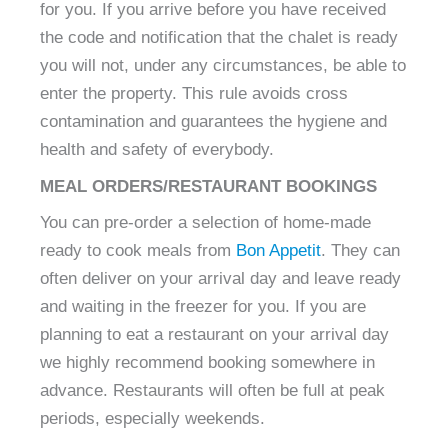
for you. If you arrive before you have received
the code and notification that the chalet is ready
you will not, under any circumstances, be able to
enter the property. This rule avoids cross
contamination and guarantees the hygiene and
health and safety of everybody.
MEAL ORDERS/RESTAURANT BOOKINGS
You can pre-order a selection of home-made
ready to cook meals from
Bon Appetit
. They can
often deliver on your arrival day and leave ready
and waiting in the freezer for you. If you are
planning to eat a restaurant on your arrival day
we highly recommend booking somewhere in
advance. Restaurants will often be full at peak
periods, especially weekends.