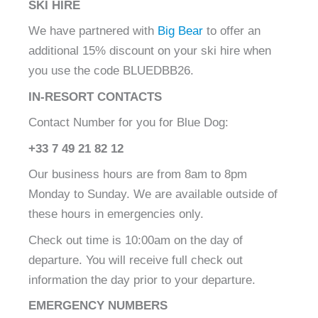
SKI HIRE
We have partnered with
Big Bear
to offer an
additional 15% discount on your ski hire when
you use the code BLUEDBB26.
IN-RESORT CONTACTS
Contact Number for you for Blue Dog:
+33 7 49 21 82 12
Our business hours are from 8am to 8pm
Monday to Sunday. We are available outside of
these hours in emergencies only.
Check out time is 10:00am on the day of
departure. You will receive full check out
information the day prior to your departure.
EMERGENCY NUMBERS