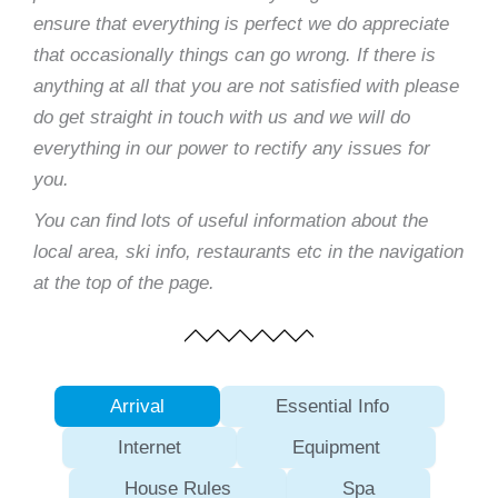
ensure that everything is perfect we do appreciate
that occasionally things can go wrong. If there is
anything at all that you are not satisfied with please
do get straight in touch with us and we will do
everything in our power to rectify any issues for
you.
You can find lots of useful information about the
local area, ski info, restaurants etc in the navigation
at the top of the page.
Arrival
Essential Info
Internet
Equipment
House Rules
Spa